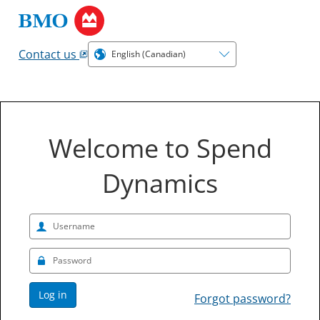
Contact us
Welcome to Spend
Dynamics
Log in
Forgot password?